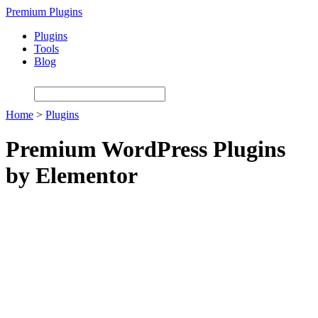
Skip
Premium Plugins
to
Plugins
main
Tools
content
Blog
Home
>
Plugins
Premium WordPress Plugins
by Elementor