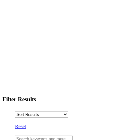
Filter Results
Reset