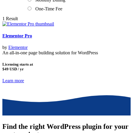
One-Time Fee
1 Result
Elementor Pro
by
Elementor
An all-in-one page building solution for WordPress
Licensing starts at
$49
USD / yr
Learn more
Find the right WordPress plugin for your