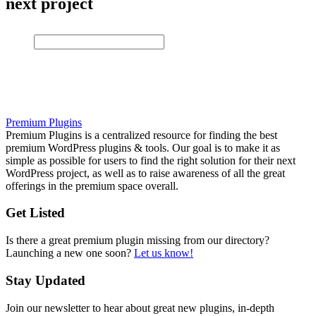
next project
Premium Plugins
Premium Plugins is a centralized resource for finding the best
premium WordPress plugins & tools. Our goal is to make it as
simple as possible for users to find the right solution for their next
WordPress project, as well as to raise awareness of all the great
offerings in the premium space overall.
Get Listed
Is there a great premium plugin missing from our directory?
Launching a new one soon?
Let us know!
Stay Updated
Join our newsletter to hear about great new plugins, in-depth