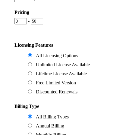
Pricing
-
Licensing Features
All Licensing Options
Unlimited License Available
Lifetime License Available
Free Limited Version
Discounted Renewals
Billing Type
All Billing Types
Annual Billing
Monthly Billing