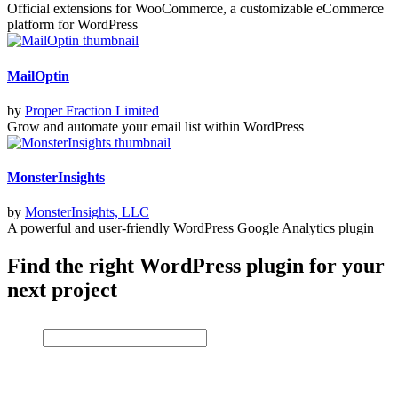
Official extensions for WooCommerce, a customizable eCommerce
platform for WordPress
MailOptin
by
Proper Fraction Limited
Grow and automate your email list within WordPress
MonsterInsights
by
MonsterInsights, LLC
A powerful and user-friendly WordPress Google Analytics plugin
Find the right WordPress plugin for your
next project