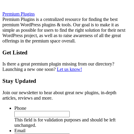
Premium Plugins
Premium Plugins is a centralized resource for finding the best
premium WordPress plugins & tools. Our goal is to make it as
simple as possible for users to find the right solution for their next
WordPress project, as well as to raise awareness of all the great
offerings in the premium space overall.
Get Listed
Is there a great premium plugin missing from our directory?
Launching a new one soon?
Let us know!
Stay Updated
Join our newsletter to hear about great new plugins, in-depth
articles, reviews and more.
Phone
This field is for validation purposes and should be left
unchanged.
Email