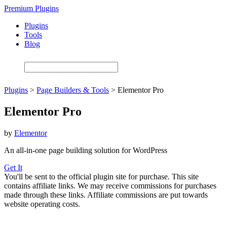
Skip
Premium Plugins
to
Plugins
main
Tools
content
Blog
Plugins
>
Page Builders & Tools
>
Elementor Pro
Elementor Pro
by
Elementor
An all-in-one page building solution for WordPress
Get It
You'll be sent to the official plugin site for purchase. This site
contains affiliate links. We may receive commissions for purchases
made through these links. Affiliate commissions are put towards
website operating costs.