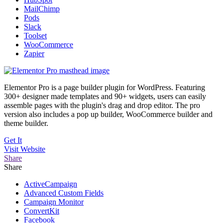
MailChimp
Pods
Slack
Toolset
WooCommerce
Zapier
Elementor Pro is a page builder plugin for WordPress. Featuring
300+ designer made templates and 90+ widgets, users can easily
assemble pages with the plugin's drag and drop editor. The pro
version also includes a pop up builder, WooCommerce builder and
theme builder.
Get It
Visit
Website
Share
Share
ActiveCampaign
Advanced Custom Fields
Campaign Monitor
ConvertKit
Facebook