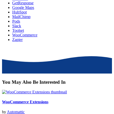
GetResponse
Google Maps
HubSpot
MailChimp
Pods
Slack
Toolset
WooCommerce
Zapier
You May Also Be Interested In
WooCommerce Extensions
by
Automattic