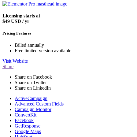
Licensing starts at
$49
USD / yr
Pricing Features
Billed annually
Free limited version available
Visit
Website
Share
Share on Facebook
Share on Twitter
Share on LinkedIn
ActiveCampaign
Advanced Custom Fields
Campaign Monitor
ConvertKit
Facebook
GetResponse
Google Maps
HubSpot