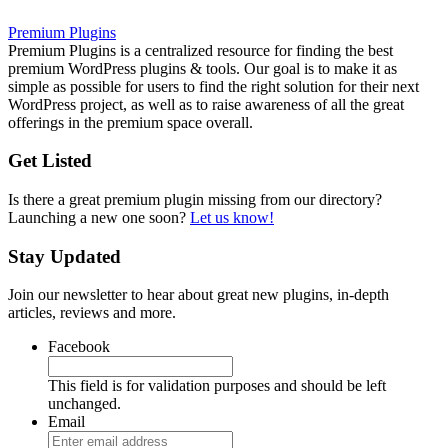
Premium Plugins
Premium Plugins is a centralized resource for finding the best
premium WordPress plugins & tools. Our goal is to make it as
simple as possible for users to find the right solution for their next
WordPress project, as well as to raise awareness of all the great
offerings in the premium space overall.
Get Listed
Is there a great premium plugin missing from our directory?
Launching a new one soon?
Let us know!
Stay Updated
Join our newsletter to hear about great new plugins, in-depth
articles, reviews and more.
Facebook
This field is for validation purposes and should be left
unchanged.
Email