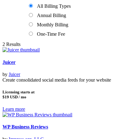
All Billing Types
Annual Billing
Monthly Billing
One-Time Fee
2 Results
Juicer
by
Juicer
Create consolidated social media feeds for your website
Licensing starts at
$19
USD / mo
Learn more
WP Business Reviews