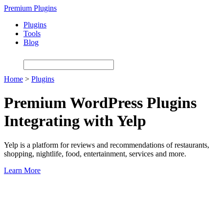
Skip
Premium Plugins
to
Plugins
main
Tools
content
Blog
Home
>
Plugins
Premium WordPress Plugins
Integrating with Yelp
Yelp is a platform for reviews and recommendations of restaurants,
shopping, nightlife, food, entertainment, services and more.
Learn More