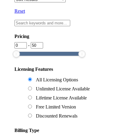
Reset
Pricing
-
Licensing Features
All Licensing Options
Unlimited License Available
Lifetime License Available
Free Limited Version
Discounted Renewals
Billing Type