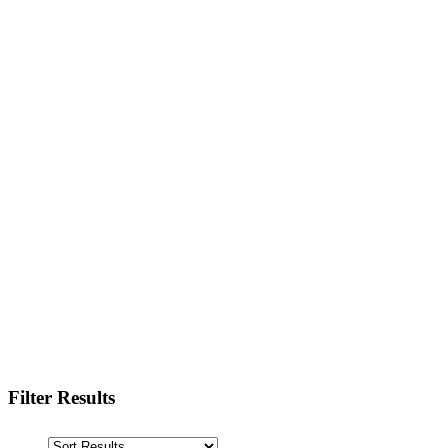
Filter Results