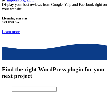
by
Impress.org, LLC
Display your best reviews from Google, Yelp and Facebook right on
your website
Licensing starts at
$99
USD / yr
Learn more
Find the right WordPress plugin for your
next project