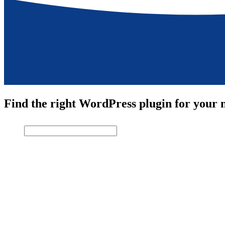
Find the right WordPress plugin for your n