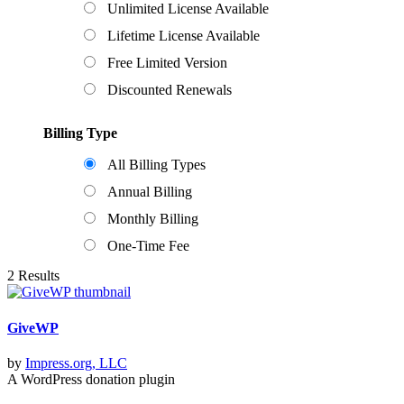
Unlimited License Available
Lifetime License Available
Free Limited Version
Discounted Renewals
Billing Type
All Billing Types
Annual Billing
Monthly Billing
One-Time Fee
2 Results
GiveWP
by
Impress.org, LLC
A WordPress donation plugin