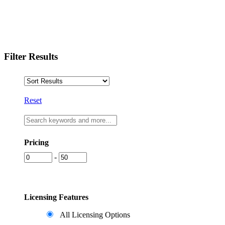
Filter Results
Reset
Pricing
-
Licensing Features
All Licensing Options