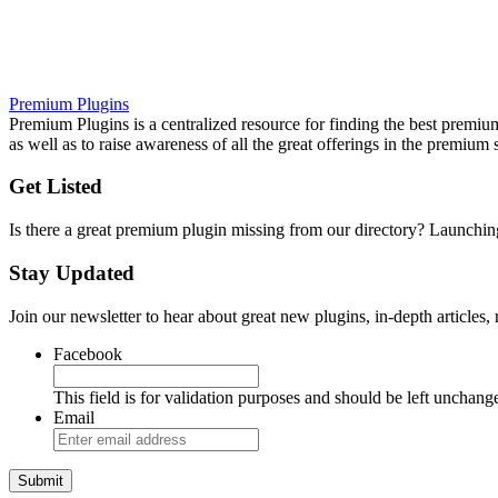
Premium Plugins
Premium Plugins is a centralized resource for finding the best premium 
as well as to raise awareness of all the great offerings in the premium 
Get Listed
Is there a great premium plugin missing from our directory? Launch
Stay Updated
Join our newsletter to hear about great new plugins, in-depth articles
Facebook
This field is for validation purposes and should be left unchang
Email