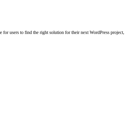
for users to find the right solution for their next WordPress project,