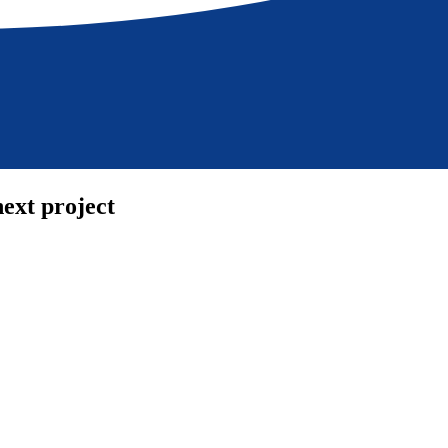
ext project