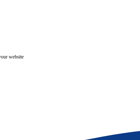
your website