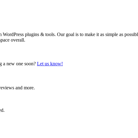
WordPress plugins & tools. Our goal is to make it as simple as possible 
space overall.
ing a new one soon?
Let us know!
, reviews and more.
ed.