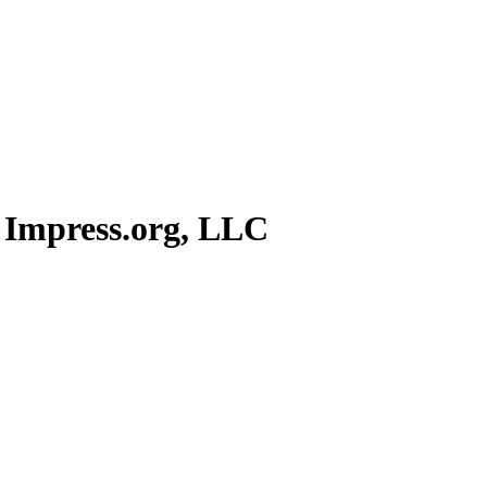
 Impress.org, LLC