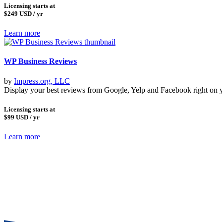
Licensing starts at
$249
USD / yr
Learn more
WP Business Reviews
by
Impress.org, LLC
Display your best reviews from Google, Yelp and Facebook right on 
Licensing starts at
$99
USD / yr
Learn more