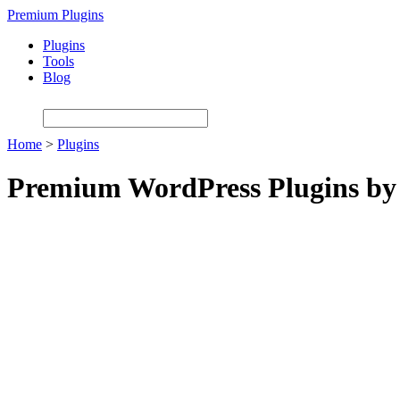
Skip
Premium Plugins
to
Plugins
main
Tools
content
Blog
Home
>
Plugins
Premium WordPress Plugins by