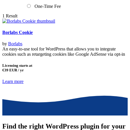
One-Time Fee
1 Result
Borlabs Cookie
by
Borlabs
An easy-to-use tool for WordPress that allows you to integrate
cookies such as retargeting cookies like Google AdSense via opt-in
Licensing starts at
€39
EUR / yr
Learn more
Find the right WordPress plugin for your