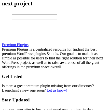
next project
Premium Plugins
Premium Plugins is a centralized resource for finding the best
premium WordPress plugins & tools. Our goal is to make it as
simple as possible for users to find the right solution for their next
WordPress project, as well as to raise awareness of all the great
offerings in the premium space overall.
Get Listed
Is there a great premium plugin missing from our directory?
Launching a new one soon?
Let us know!
Stay Updated
Join our newsletter to hear about great new plugins, in-depth