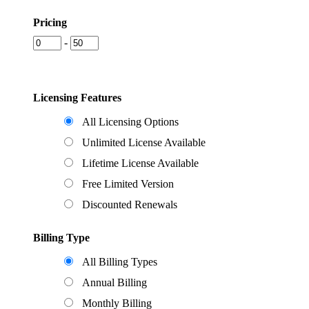
Pricing
-
Licensing Features
All Licensing Options
Unlimited License Available
Lifetime License Available
Free Limited Version
Discounted Renewals
Billing Type
All Billing Types
Annual Billing
Monthly Billing