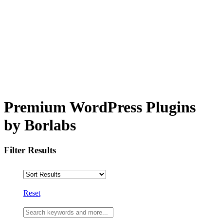
Premium WordPress Plugins
by Borlabs
Filter Results
Reset