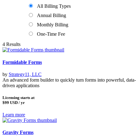
All Billing Types
Annual Billing
Monthly Billing
One-Time Fee
4 Results
Formidable Forms
by
Strategy11, LLC
An advanced form builder to quickly turn forms into powerful, data-
driven applications
Licensing starts at
$99
USD / yr
Learn more
Gravity Forms