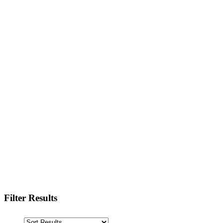
Filter Results