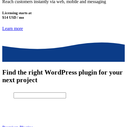
Reach customers instantly via web, mobile and messaging
Licensing starts at
$14
USD / mo
Learn more
Find the right WordPress plugin for your
next project