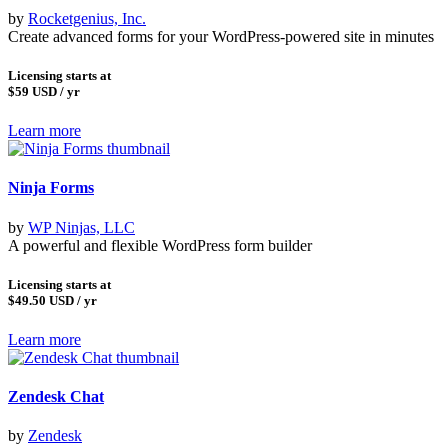
by
Rocketgenius, Inc.
Create advanced forms for your WordPress-powered site in minutes
Licensing starts at
$59
USD / yr
Learn more
Ninja Forms
by
WP Ninjas, LLC
A powerful and flexible WordPress form builder
Licensing starts at
$49.50
USD / yr
Learn more
Zendesk Chat
by
Zendesk