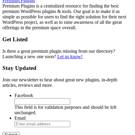
Premium Plugins
Premium Plugins is a centralized resource for finding the best
premium WordPress plugins & tools. Our goal is to make it as
simple as possible for users to find the right solution for their next
WordPress project, as well as to raise awareness of all the great
offerings in the premium space overall.
Get Listed
Is there a great premium plugin missing from our directory?
Launching a new one soon?
Let us know!
Stay Updated
Join our newsletter to hear about great new plugins, in-depth
articles, reviews and more.
Facebook
This field is for validation purposes and should be left
unchanged.
Email