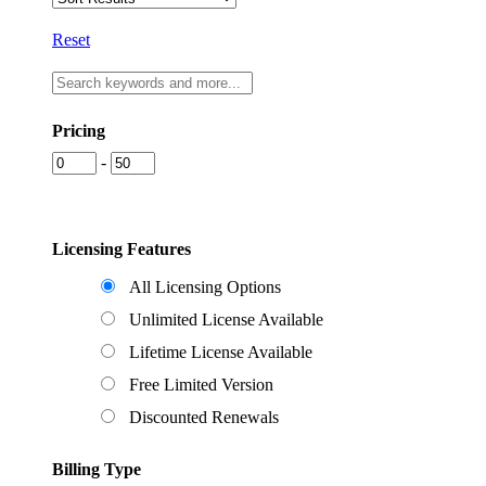
Reset
Pricing
-
Licensing Features
All Licensing Options
Unlimited License Available
Lifetime License Available
Free Limited Version
Discounted Renewals
Billing Type