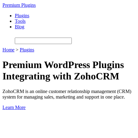
Skip
Premium Plugins
to
Plugins
main
Tools
content
Blog
Home
>
Plugins
Premium WordPress Plugins
Integrating with ZohoCRM
ZohoCRM is an online customer relationship management (CRM)
system for managing sales, marketing and support in one place.
Learn More