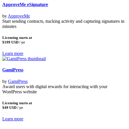
ApproveMe eSignature
by
ApproveMe
Start sending contracts, tracking activity and capturing signatures in
minutes
Licensing starts at
$199
USD / yr
Learn more
GamiPress
by
GamiPress
Award users with digital rewards for interacting with your
WordPress website
Licensing starts at
$49
USD / yr
Learn more