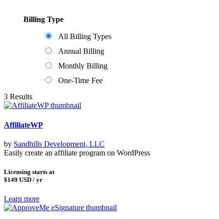
Billing Type
All Billing Types
Annual Billing
Monthly Billing
One-Time Fee
3 Results
AffiliateWP
by
Sandhills Development, LLC
Easily create an affiliate program on WordPress
Licensing starts at
$149
USD / yr
Learn more