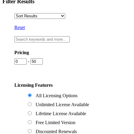
Filter Results
Reset
Pricing
-
Licensing Features
All Licensing Options
Unlimited License Available
Lifetime License Available
Free Limited Version
Discounted Renewals