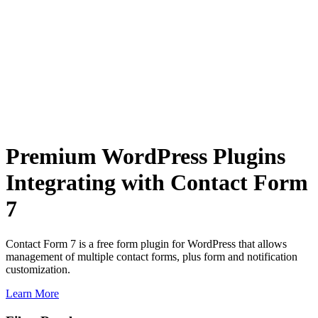
Premium WordPress Plugins
Integrating with Contact Form
7
Contact Form 7 is a free form plugin for WordPress that allows
management of multiple contact forms, plus form and notification
customization.
Learn More