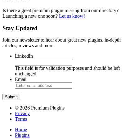
Is there a great premium plugin missing from our directory?
Launching a new one soon?
Let us know!
Stay Updated
Join our newsletter to hear about great new plugins, in-depth
articles, reviews and more.
LinkedIn
This field is for validation purposes and should be left
unchanged.
Email
© 2026 Premium Plugins
Privacy
Terms
Home
Plugins