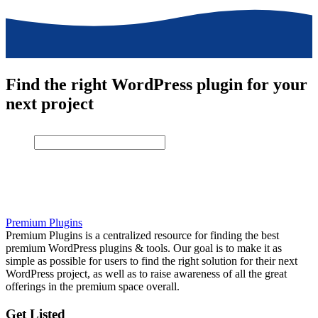
Find the right WordPress plugin for your
next project
Premium Plugins
Premium Plugins is a centralized resource for finding the best
premium WordPress plugins & tools. Our goal is to make it as
simple as possible for users to find the right solution for their next
WordPress project, as well as to raise awareness of all the great
offerings in the premium space overall.
Get Listed