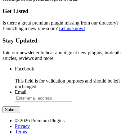
Get Listed
Is there a great premium plugin missing from our directory?
Launching a new one soon?
Let us know!
Stay Updated
Join our newsletter to hear about great new plugins, in-depth
articles, reviews and more.
Facebook
This field is for validation purposes and should be left
unchanged.
Email
© 2026 Premium Plugins
Privacy
Terms