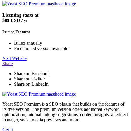
Licensing starts at
$89
USD / yr
Pricing Features
Billed annually
Free limited version available
Visit
Website
Share
Share on Facebook
Share on Twitter
Share on LinkedIn
Yoast SEO Premium is a SEO plugin that builds on the features of
its free version. The premium version offers additional keyword
optimization, internal linking suggestions, content insights, a redirect
manager, social media previews and more.
Get It