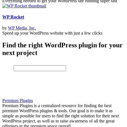
Everything needed to get your WordPress site running super fast
WP Rocket
by
WP Media, Inc.
Speed up your WordPress website with just a few clicks
Find the right WordPress plugin for your
next project
Premium Plugins
Premium Plugins is a centralized resource for finding the best
premium WordPress plugins & tools. Our goal is to make it as
simple as possible for users to find the right solution for their next
WordPress project, as well as to raise awareness of all the great
offerings in the premium space overall.