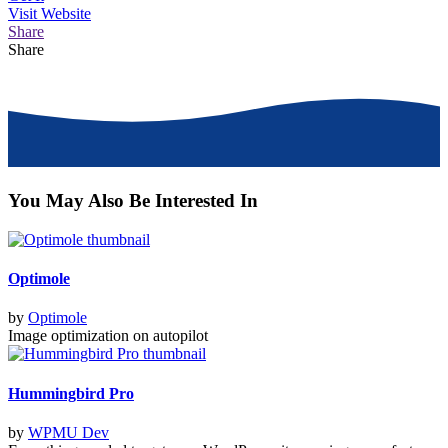
Visit
Website
Share
Share
You May Also Be Interested In
Optimole
by
Optimole
Image optimization on autopilot
Hummingbird Pro
by
WPMU Dev