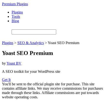
Skip
Premium Plugins
to
Plugins
main
Tools
content
Blog
Plugins
>
SEO & Analytics
>
Yoast SEO Premium
Yoast SEO Premium
by
Yoast BV
A SEO toolkit for your WordPress site
Get It
You'll be sent to the official plugin site for purchase. This site
contains affiliate links. We may receive commissions for purchases
made through these links. Affiliate commissions are put towards
website operating costs.