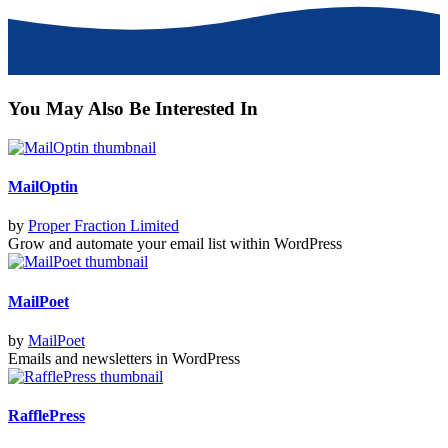
You May Also Be Interested In
MailOptin
by
Proper Fraction Limited
Grow and automate your email list within WordPress
MailPoet
by
MailPoet
Emails and newsletters in WordPress
RafflePress