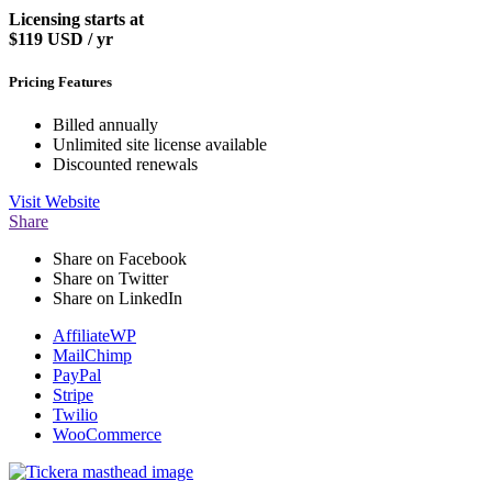
Licensing starts at
$119
USD / yr
Pricing Features
Billed annually
Unlimited site license available
Discounted renewals
Visit
Website
Share
Share on Facebook
Share on Twitter
Share on LinkedIn
AffiliateWP
MailChimp
PayPal
Stripe
Twilio
WooCommerce