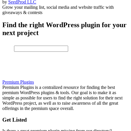
by
SeedProd LLC
Grow your mailing list, social media and website traffic with
giveaways & contests
Find the right WordPress plugin for your
next project
Premium Plugins
Premium Plugins is a centralized resource for finding the best
premium WordPress plugins & tools. Our goal is to make it as
simple as possible for users to find the right solution for their next
WordPress project, as well as to raise awareness of all the great
offerings in the premium space overall.
Get Listed
Is there a great premium plugin missing from our directory?