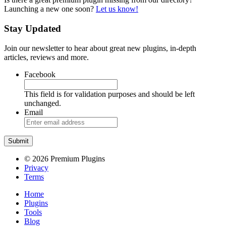
Launching a new one soon?
Let us know!
Stay Updated
Join our newsletter to hear about great new plugins, in-depth
articles, reviews and more.
Facebook
This field is for validation purposes and should be left
unchanged.
Email
© 2026 Premium Plugins
Privacy
Terms
Home
Plugins
Tools
Blog