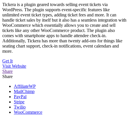
Tickera is a plugin geared towards selling event tickets via
WordPress. The plugin supports event-specific features like
unlimited event ticket types, adding ticket fees and more. It can
handle ticket sales by itself but it also has a seamless integration with
WooCommerce which essentially allows you to create and sell
tickets like any other WooCommerce product. The plugin also
comes with smartphone apps to handle attendee check-in.
Additionally, Tickera has more than twenty add-ons for things like
seating chart support, check-in notifications, event calendars and
more.
Get It
Visit
Website
Share
Share
AffiliateWP
MailChimp
PayPal
Stripe
Twilio
WooCommerce