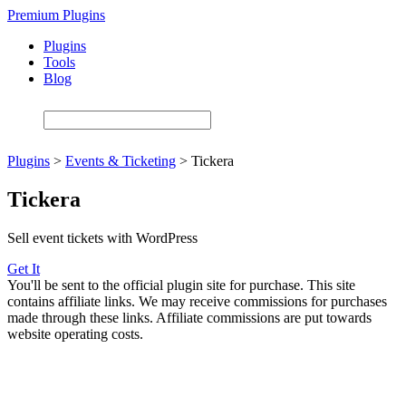
Skip
Premium Plugins
to
Plugins
main
Tools
content
Blog
Plugins
>
Events & Ticketing
>
Tickera
Tickera
Sell event tickets with WordPress
Get It
You'll be sent to the official plugin site for purchase. This site
contains affiliate links. We may receive commissions for purchases
made through these links. Affiliate commissions are put towards
website operating costs.