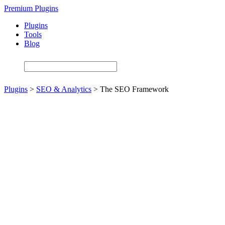
Skip
Premium Plugins
to
Plugins
main
Tools
content
Blog
Plugins
>
SEO & Analytics
>
The SEO Framework