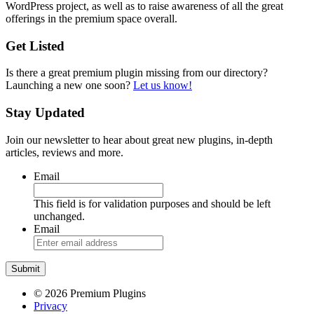
WordPress project, as well as to raise awareness of all the great
offerings in the premium space overall.
Get Listed
Is there a great premium plugin missing from our directory?
Launching a new one soon?
Let us know!
Stay Updated
Join our newsletter to hear about great new plugins, in-depth
articles, reviews and more.
Email
This field is for validation purposes and should be left
unchanged.
Email
© 2026 Premium Plugins
Privacy