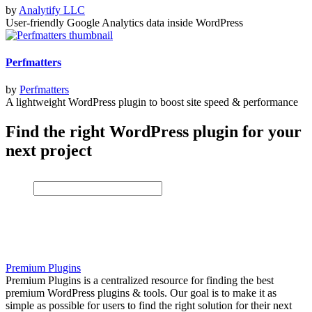
by
Analytify LLC
User-friendly Google Analytics data inside WordPress
Perfmatters
by
Perfmatters
A lightweight WordPress plugin to boost site speed & performance
Find the right WordPress plugin for your
next project
Premium Plugins
Premium Plugins is a centralized resource for finding the best
premium WordPress plugins & tools. Our goal is to make it as
simple as possible for users to find the right solution for their next