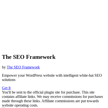
The SEO Framework
by
The SEO Framework
Empower your WordPress website with intelligent white-hat SEO
solutions
Get It
You'll be sent to the official plugin site for purchase. This site
contains affiliate links. We may receive commissions for purchases
made through these links. Affiliate commissions are put towards
website operating costs.