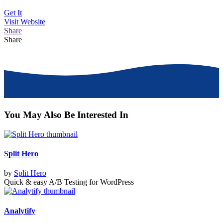
Get It
Visit
Website
Share
Share
You May Also Be Interested In
Split Hero
by
Split Hero
Quick & easy A/B Testing for WordPress
Analytify