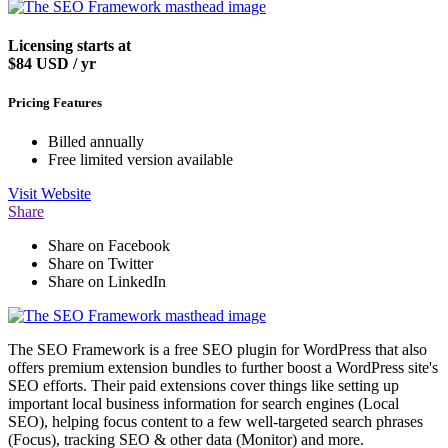
Licensing starts at
$84
USD / yr
Pricing Features
Billed annually
Free limited version available
Visit
Website
Share
Share on Facebook
Share on Twitter
Share on LinkedIn
The SEO Framework is a free SEO plugin for WordPress that also
offers premium extension bundles to further boost a WordPress site's
SEO efforts. Their paid extensions cover things like setting up
important local business information for search engines (Local
SEO), helping focus content to a few well-targeted search phrases
(Focus), tracking SEO & other data (Monitor) and more.