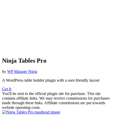
Ninja Tables Pro
by
WP Manage Ninja
A WordPress table builder plugin with a user-friendly layout
Get It
You'll be sent to the official plugin site for purchase. This site
contains affiliate links. We may receive commissions for purchases
made through these links. Affiliate commissions are put towards
website operating costs.