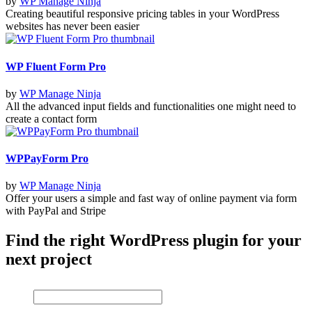
by
WP Manage Ninja
Creating beautiful responsive pricing tables in your WordPress
websites has never been easier
WP Fluent Form Pro
by
WP Manage Ninja
All the advanced input fields and functionalities one might need to
create a contact form
WPPayForm Pro
by
WP Manage Ninja
Offer your users a simple and fast way of online payment via form
with PayPal and Stripe
Find the right WordPress plugin for your
next project