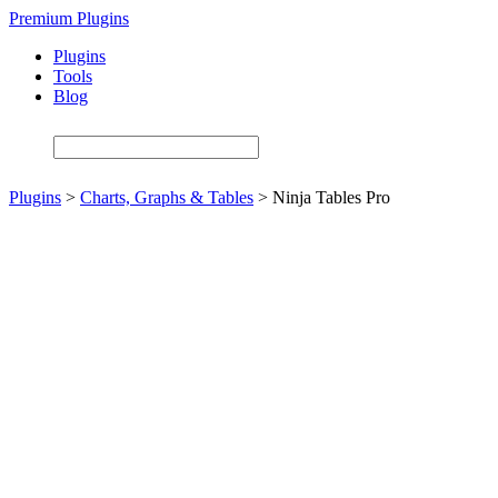
Skip
Premium Plugins
to
Plugins
main
Tools
content
Blog
Plugins
>
Charts, Graphs & Tables
>
Ninja Tables Pro