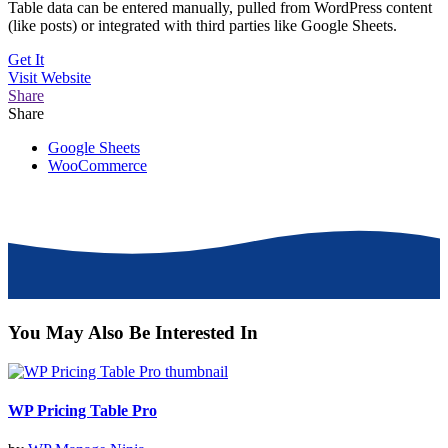
Table data can be entered manually, pulled from WordPress content
(like posts) or integrated with third parties like Google Sheets.
Get It
Visit
Website
Share
Share
Google Sheets
WooCommerce
You May Also Be Interested In
WP Pricing Table Pro