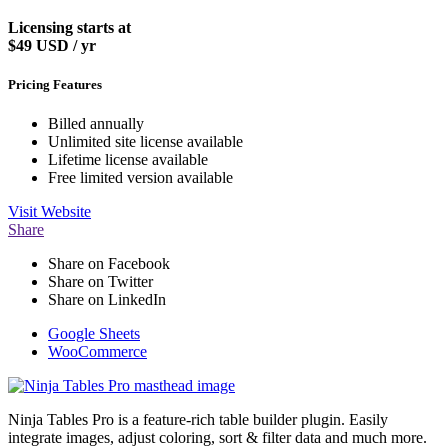
Licensing starts at
$49
USD / yr
Pricing Features
Billed annually
Unlimited site license available
Lifetime license available
Free limited version available
Visit
Website
Share
Share on Facebook
Share on Twitter
Share on LinkedIn
Google Sheets
WooCommerce
Ninja Tables Pro is a feature-rich table builder plugin. Easily
integrate images, adjust coloring, sort & filter data and much more.