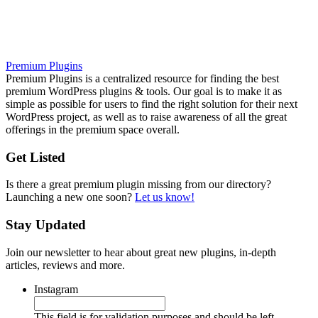
Premium Plugins
Premium Plugins is a centralized resource for finding the best
premium WordPress plugins & tools. Our goal is to make it as
simple as possible for users to find the right solution for their next
WordPress project, as well as to raise awareness of all the great
offerings in the premium space overall.
Get Listed
Is there a great premium plugin missing from our directory?
Launching a new one soon?
Let us know!
Stay Updated
Join our newsletter to hear about great new plugins, in-depth
articles, reviews and more.
Instagram
This field is for validation purposes and should be left