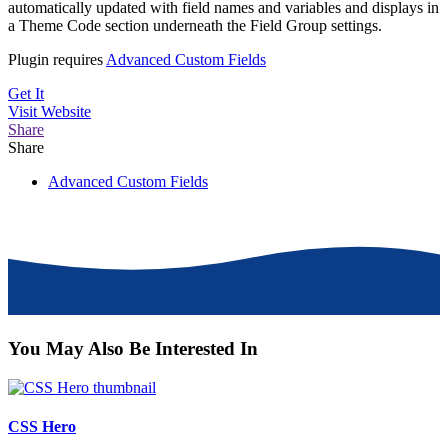
automatically updated with field names and variables and displays in
a Theme Code section underneath the Field Group settings.
Plugin requires
Advanced Custom Fields
Get It
Visit
Website
Share
Share
Advanced Custom Fields
You May Also Be Interested In
CSS Hero