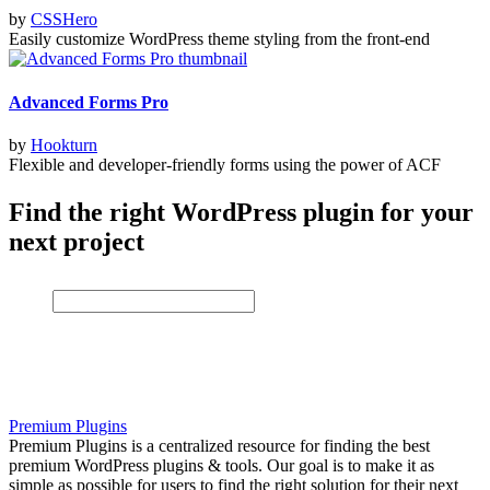
by
CSSHero
Easily customize WordPress theme styling from the front-end
Advanced Forms Pro
by
Hookturn
Flexible and developer-friendly forms using the power of ACF
Find the right WordPress plugin for your
next project
Premium Plugins
Premium Plugins is a centralized resource for finding the best
premium WordPress plugins & tools. Our goal is to make it as
simple as possible for users to find the right solution for their next