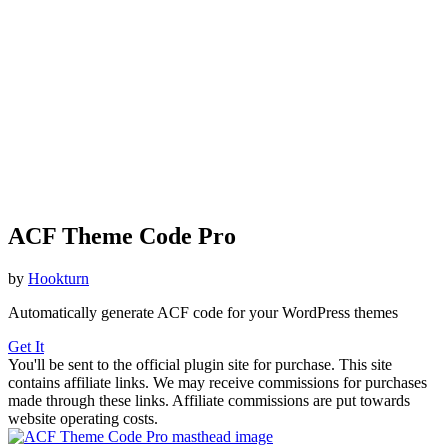
ACF Theme Code Pro
by
Hookturn
Automatically generate ACF code for your WordPress themes
Get It
You'll be sent to the official plugin site for purchase. This site
contains affiliate links. We may receive commissions for purchases
made through these links. Affiliate commissions are put towards
website operating costs.