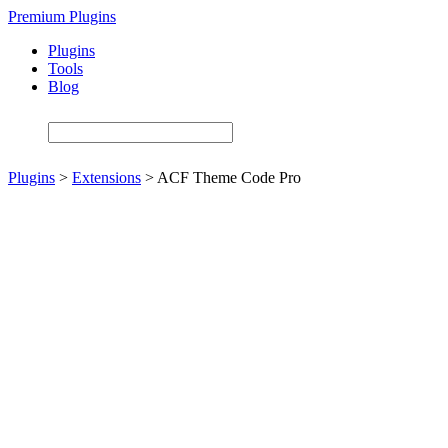
Skip
Premium Plugins
to
Plugins
main
Tools
content
Blog
Plugins
>
Extensions
>
ACF Theme Code Pro