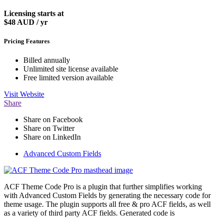
Licensing starts at
$48
AUD / yr
Pricing Features
Billed annually
Unlimited site license available
Free limited version available
Visit
Website
Share
Share on Facebook
Share on Twitter
Share on LinkedIn
Advanced Custom Fields
ACF Theme Code Pro is a plugin that further simplifies working
with Advanced Custom Fields by generating the necessary code for
theme usage. The plugin supports all free & pro ACF fields, as well
as a variety of third party ACF fields. Generated code is