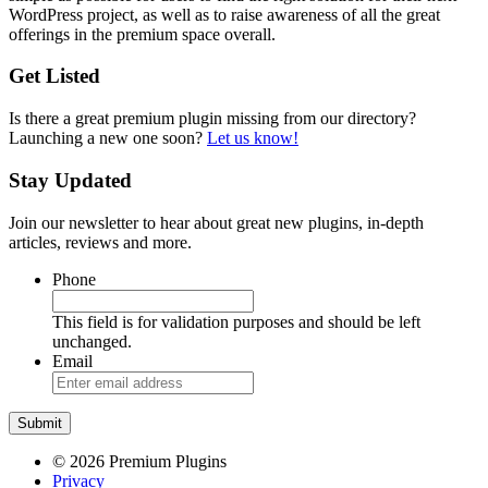
WordPress project, as well as to raise awareness of all the great
offerings in the premium space overall.
Get Listed
Is there a great premium plugin missing from our directory?
Launching a new one soon?
Let us know!
Stay Updated
Join our newsletter to hear about great new plugins, in-depth
articles, reviews and more.
Phone
This field is for validation purposes and should be left
unchanged.
Email
© 2026 Premium Plugins
Privacy